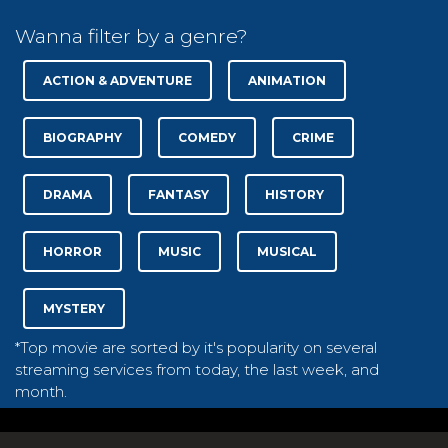
Wanna filter by a genre?
ACTION & ADVENTURE
ANIMATION
BIOGRAPHY
COMEDY
CRIME
DRAMA
FANTASY
HISTORY
HORROR
MUSIC
MUSICAL
MYSTERY
*Top movie are sorted by it's popularity on several
streaming services from today, the last week, and
month.