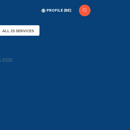
PROFILE (BE)
ALL 25 SERVICES
h 2026.