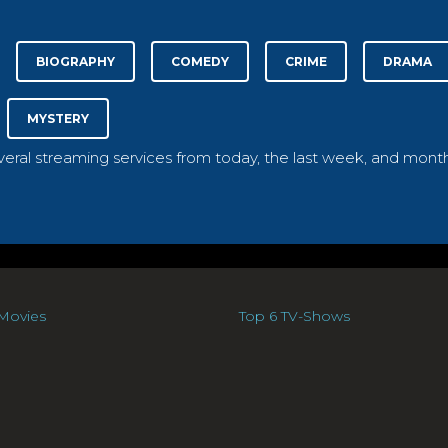
BIOGRAPHY
COMEDY
CRIME
DRAMA
MYSTERY
everal streaming services from today, the last week, and month
Movies
Top 6 TV-Shows