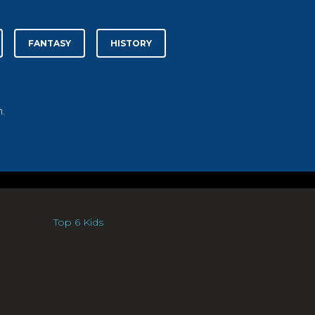
FANTASY
HISTORY
.
Top 6 Kids