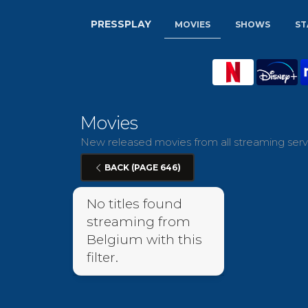
PRESSPLAY
MOVIES
SHOWS
ST
Movies
New released movies from all streaming servi
BACK (PAGE 646)
No titles found
streaming from
Belgium with this
filter.