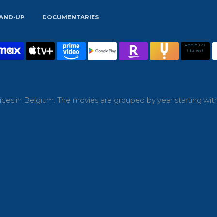
AND-UP
DOCUMENTARIES
Apple TV+
(itunes)
ces in Belgium. The movies are grouped by year starting wit