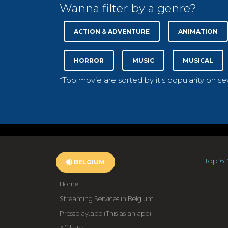
Wanna filter by a genre?
ACTION & ADVENTURE
ANIMATION
HORROR
MUSIC
MUSICAL
*Top movie are sorted by it's popularity on s
Top 6 
BELGIUM
Home
Streaming Services in Belgium
Pressplay.app (This as an app)