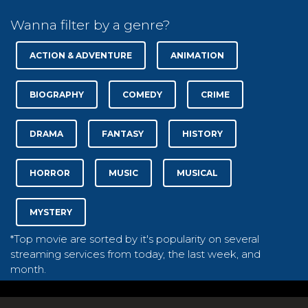
Wanna filter by a genre?
ACTION & ADVENTURE
ANIMATION
BIOGRAPHY
COMEDY
CRIME
DRAMA
FANTASY
HISTORY
HORROR
MUSIC
MUSICAL
MYSTERY
*Top movie are sorted by it's popularity on several
streaming services from today, the last week, and
month.