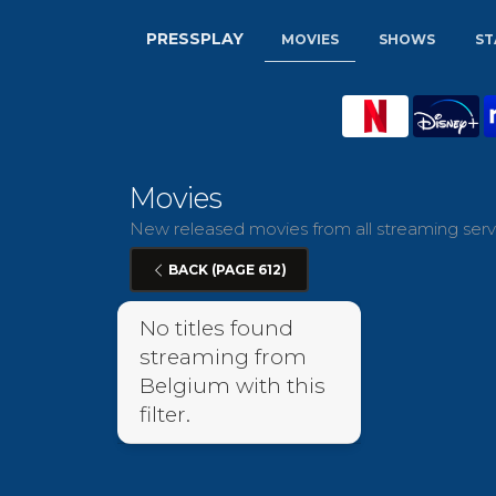
PRESSPLAY
MOVIES
SHOWS
ST
Movies
New released movies from all streaming servi
BACK (PAGE 612)
No titles found
streaming from
Belgium with this
filter.