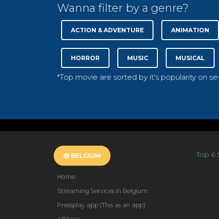
Wanna filter by a genre?
ACTION & ADVENTURE
ANIMATION
HORROR
MUSIC
MUSICAL
*Top movie are sorted by it's popularity on s
Top 6 
BELGIUM
Home
Streaming Services in Belgium
Pressplay.app (This as an app)