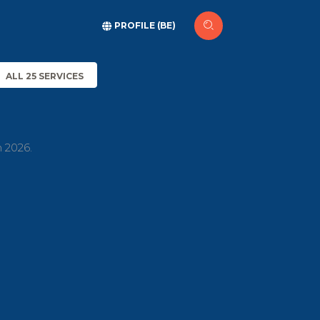
PROFILE (BE)
ALL 25 SERVICES
h 2026.