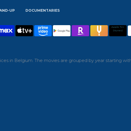
AND-UP
DOCUMENTARIES
Apple TV+
(itunes)
ces in Belgium. The movies are grouped by year starting wit