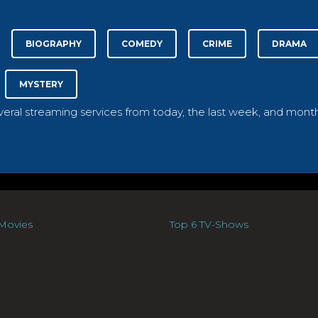
BIOGRAPHY
COMEDY
CRIME
DRAMA
MYSTERY
everal streaming services from today, the last week, and month
Movies
Top 6 TV-Shows