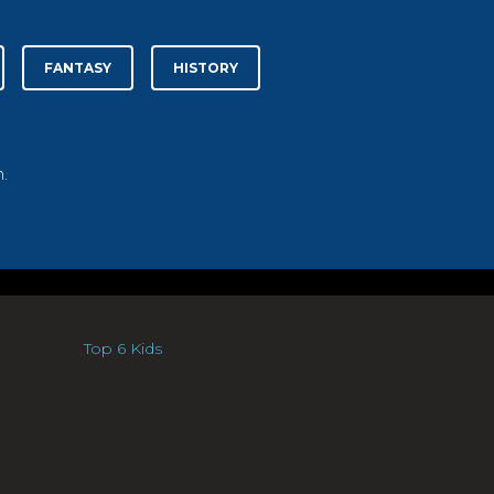
FANTASY
HISTORY
.
Top 6 Kids