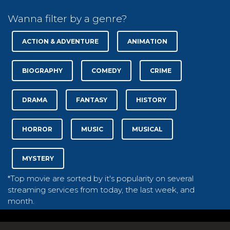
Wanna filter by a genre?
ACTION & ADVENTURE
ANIMATION
BIOGRAPHY
COMEDY
CRIME
DRAMA
FANTASY
HISTORY
HORROR
MUSIC
MUSICAL
MYSTERY
*Top movie are sorted by it's popularity on several
streaming services from today, the last week, and
month.