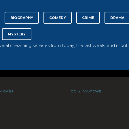
BIOGRAPHY
COMEDY
CRIME
DRAMA
MYSTERY
everal streaming services from today, the last week, and month
Movies
Top 6 TV-Shows