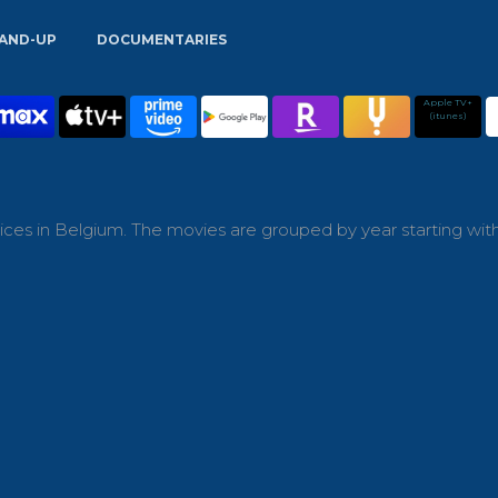
AND-UP
DOCUMENTARIES
Apple TV+
(itunes)
ces in Belgium. The movies are grouped by year starting wit