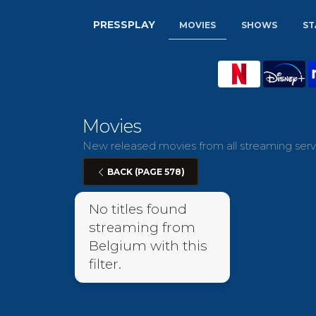
PRESSPLAY
MOVIES
SHOWS
ST
Movies
New released movies from all streaming servi
BACK (PAGE 578)
No titles found
streaming from
Belgium with this
filter.