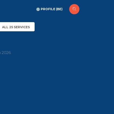
PROFILE (BE)
ALL 25 SERVICES
h 2026.