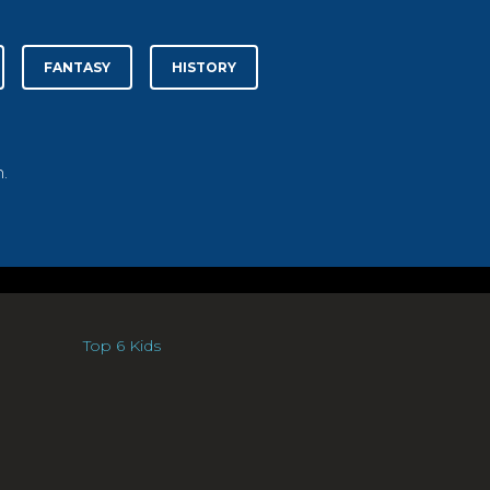
FANTASY
HISTORY
.
Top 6 Kids