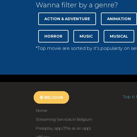
Wanna filter by a genre?
ACTION & ADVENTURE
ANIMATION
HORROR
MUSIC
MUSICAL
*Top movie are sorted by it's popularity on s
Top 6 
BELGIUM
Home
Streaming Services in Belgium
Pressplay.app (This as an app)