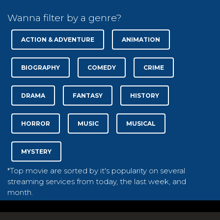
Wanna filter by a genre?
ACTION & ADVENTURE
ANIMATION
BIOGRAPHY
COMEDY
CRIME
DRAMA
FANTASY
HISTORY
HORROR
MUSIC
MUSICAL
MYSTERY
*Top movie are sorted by it's popularity on several
streaming services from today, the last week, and
month.