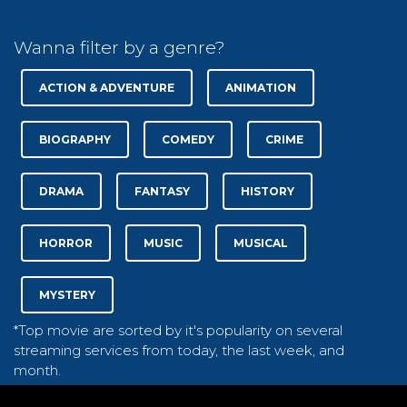
Wanna filter by a genre?
ACTION & ADVENTURE
ANIMATION
BIOGRAPHY
COMEDY
CRIME
DRAMA
FANTASY
HISTORY
HORROR
MUSIC
MUSICAL
MYSTERY
*Top movie are sorted by it's popularity on several
streaming services from today, the last week, and
month.