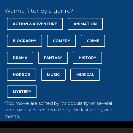
Wanna filter by a genre?
ACTION & ADVENTURE
ANIMATION
BIOGRAPHY
COMEDY
CRIME
DRAMA
FANTASY
HISTORY
HORROR
MUSIC
MUSICAL
MYSTERY
*Top movie are sorted by it's popularity on several
streaming services from today, the last week, and
month.