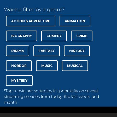
Wanna filter by a genre?
ACTION & ADVENTURE
ANIMATION
BIOGRAPHY
COMEDY
CRIME
DRAMA
FANTASY
HISTORY
HORROR
MUSIC
MUSICAL
MYSTERY
*Top movie are sorted by it's popularity on several
streaming services from today, the last week, and
month.