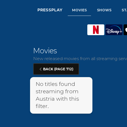
PRESSPLAY
MOVIES
SHOWS
ST
Movies
New released movies from all streaming servi
BACK (PAGE 712)
No titles found
streaming from
Austria with this
filter.