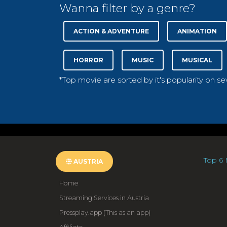
Wanna filter by a genre?
ACTION & ADVENTURE
ANIMATION
HORROR
MUSIC
MUSICAL
*Top movie are sorted by it's popularity on s
Top 6 
AUSTRIA
Home
Streaming Services in Austria
Pressplay.app (This as an app)