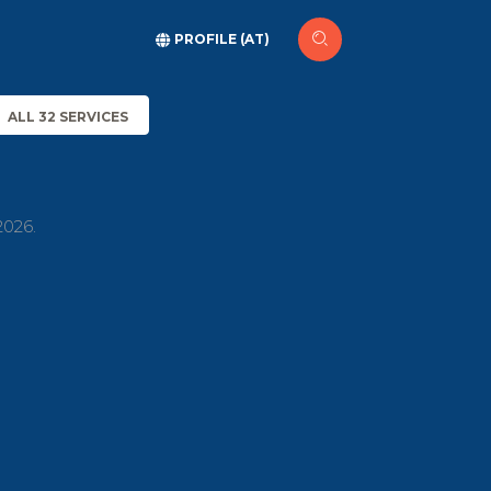
PROFILE (AT)
ALL 32 SERVICES
2026.