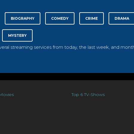
BIOGRAPHY
COMEDY
CRIME
DRAMA
MYSTERY
everal streaming services from today, the last week, and month
Movies
Top 6 TV-Shows