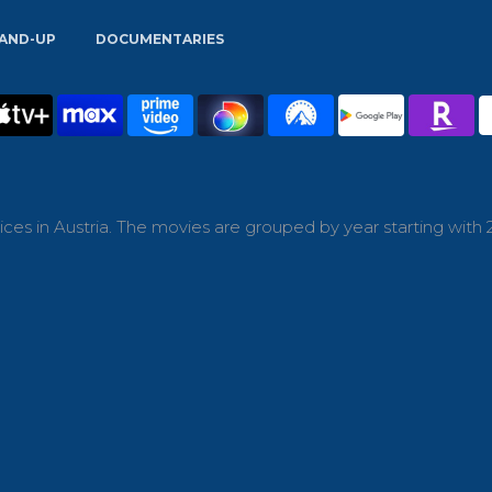
AND-UP
DOCUMENTARIES
ces in Austria. The movies are grouped by year starting with 