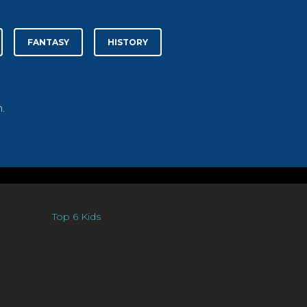
FANTASY
HISTORY
.
Top 6 Kids