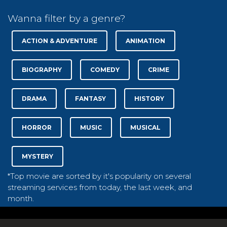
Wanna filter by a genre?
ACTION & ADVENTURE
ANIMATION
BIOGRAPHY
COMEDY
CRIME
DRAMA
FANTASY
HISTORY
HORROR
MUSIC
MUSICAL
MYSTERY
*Top movie are sorted by it's popularity on several
streaming services from today, the last week, and
month.