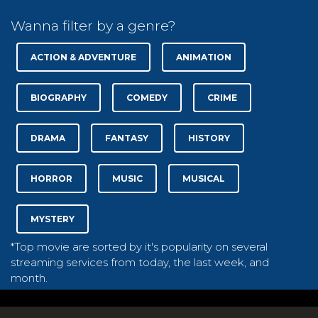
Wanna filter by a genre?
ACTION & ADVENTURE
ANIMATION
BIOGRAPHY
COMEDY
CRIME
DRAMA
FANTASY
HISTORY
HORROR
MUSIC
MUSICAL
MYSTERY
*Top movie are sorted by it's popularity on several
streaming services from today, the last week, and
month.