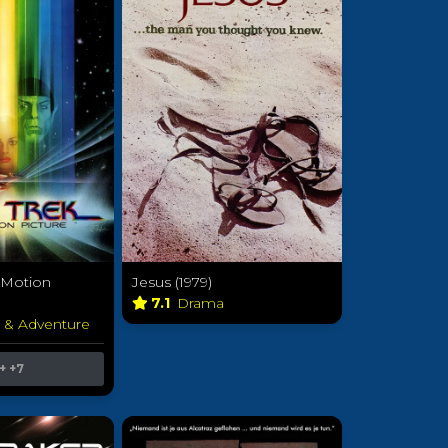
e Motion
Jesus (1979)
7.1
Drama
n & Adventure
+
+7