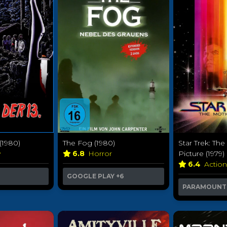
 (1980)
The Fog (1980)
Star Trek: Th
y
6.8
Horror
Picture (1979)
6.4
Actio
GOOGLE PLAY
+6
PARAMOUNT