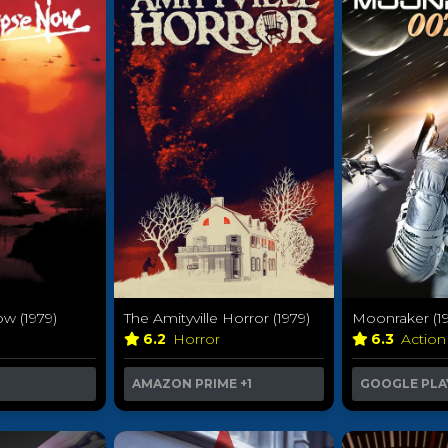
w (1979)
The Amityville Horror (1979)
Moonraker (19
6.2
Horror
6.3
Action
AMAZON PRIME
+1
GOOGLE PLA