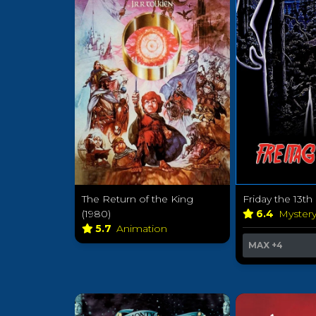
The Return of the King
Friday the 13th
(1980)
6.4
Myster
5.7
Animation
MAX
+4