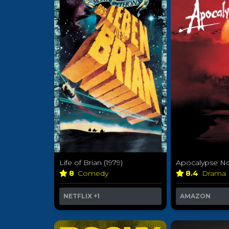
Life of Brian (1979)
Apocalypse No
8
Comedy
8.4
Drama
NETFLIX
+1
AMAZON