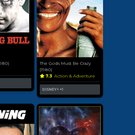
1980)
The Gods Must Be Crazy
a
(1980)
7.3
Action & Adventure
DISNEY+
+1