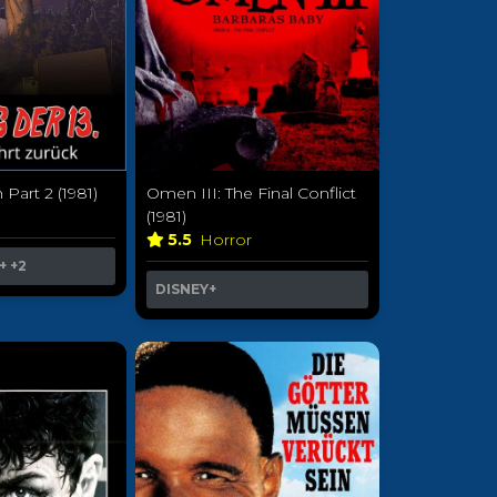
 Part 2 (1981)
Omen III: The Final Conflict
r
(1981)
5.5
Horror
+
+2
DISNEY+