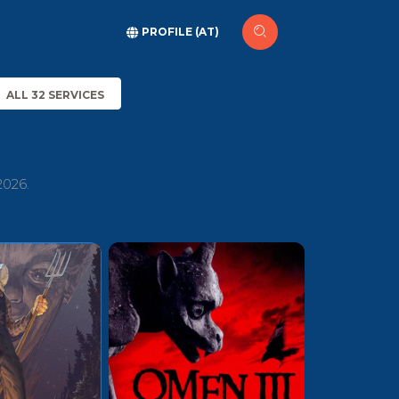
PROFILE (AT)
ALL 32 SERVICES
2026.