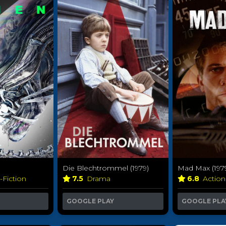
Die Blechtrommel (1979)
Mad Max (197
-Fiction
7.5
Drama
6.8
Actio
GOOGLE PLAY
GOOGLE PLA