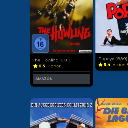
Popeye (1980)
The Howling (1981)
5.4
Action
6.5
Horror
AMAZON