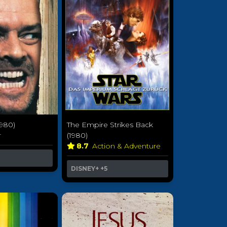
1980)
The Empire Strikes Back
r
(1980)
8.7
Action & Adventure
DISNEY+
+5