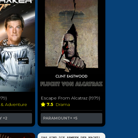
79)
Escape From Alcatraz (1979)
 & Adventure
7.5
Drama
Y
+2
PARAMOUNT+
+5