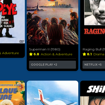
Superman II (1980)
Raging Bull (
 & Adventure
6.8
Action & Adventure
8.1
Dram
GOOGLE PLAY
+2
NETFLIX
+5