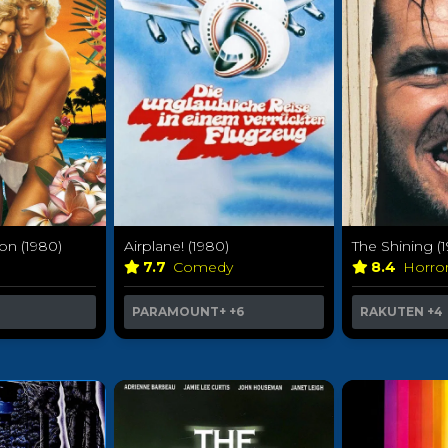
on (1980)
Airplane! (1980)
The Shining (
7.7
Comedy
8.4
Horro
PARAMOUNT+
+6
RAKUTEN
+4