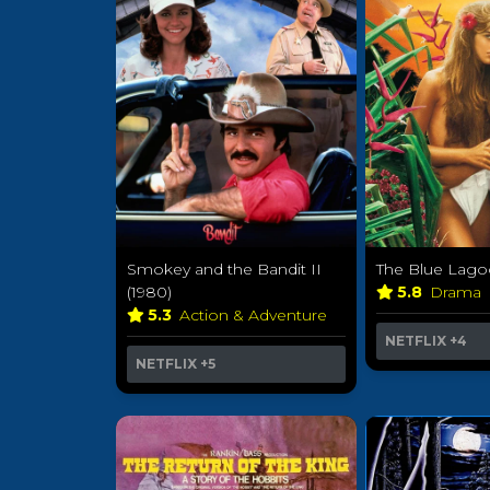
Smokey and the Bandit II
The Blue Lago
(1980)
5.8
Drama
5.3
Action & Adventure
NETFLIX
+4
NETFLIX
+5