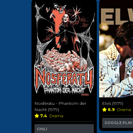
Nosferatu - Phantom der
Elvis (1979)
Nacht (1979)
6.9
Drama
7.4
Drama
GOOGLE PLAY
CHILI