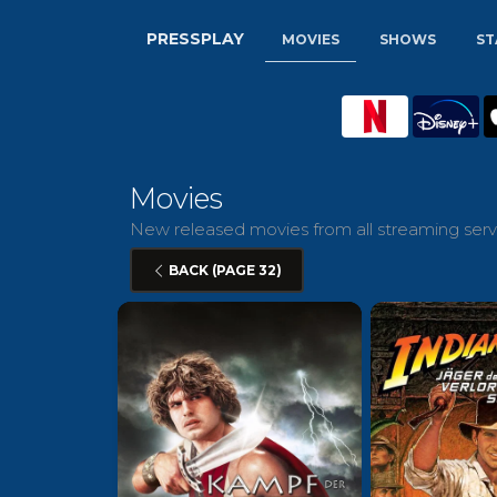
PRESSPLAY
MOVIES
SHOWS
ST
Movies
New released movies from all streaming servi
BACK (PAGE 32)