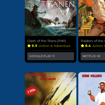
Clash of the Titans (1981)
Raiders of the 
6.9
Action & Adventure
8.4
Action
GOOGLE PLAY
+1
NETFLIX
+8