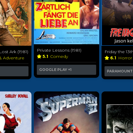
Private Lessons (1981)
Lost Ark (1981)
Friday the 13th
5.1
Comedy
 & Adventure
6.1
Horro
GOOGLE PLAY
+1
PARAMOUNT