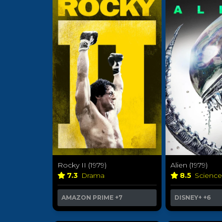
Rocky II (1979)
Alien (1979)
7.3
Drama
8.5
Science
AMAZON PRIME
+7
DISNEY+
+6