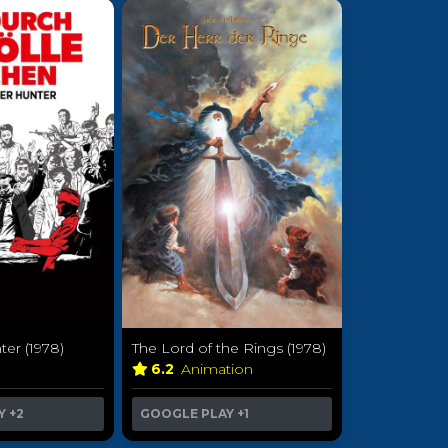
er (1978)
The Lord of the Rings (1978)
a
6.2
Animation
Y
+2
GOOGLE PLAY
+1