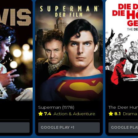
Superman (1978)
The Deer Hunt
7.4
Action & Adventure
8.1
Dram
GOOGLE PLAY
+1
GOOGLE PLA