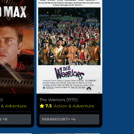
9)
The Warriors (1979)
n & Adventure
7.5
Action & Adventure
Y
+6
PARAMOUNT+
+4