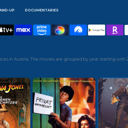
AND-UP
DOCUMENTARIES
ces in Austria. The movies are grouped by year starting with 