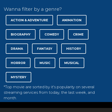
Wanna filter by a genre?
ACTION & ADVENTURE
ANIMATION
BIOGRAPHY
COMEDY
CRIME
DRAMA
FANTASY
HISTORY
HORROR
MUSIC
MUSICAL
MYSTERY
*Top movie are sorted by it's popularity on several
streaming services from today, the last week, and
month.