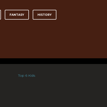
FANTASY
HISTORY
Top 6 Kids