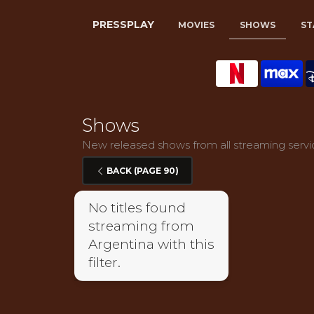
PRESSPLAY
MOVIES
SHOWS
ST
Shows
New released shows from all streaming servic
BACK (PAGE 90)
No titles found
streaming from
Argentina with this
filter.