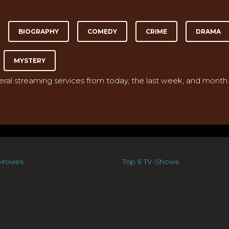
BIOGRAPHY
COMEDY
CRIME
DRAMA
MYSTERY
veral streaming services from today, the last week, and month.
Movies
Top 6 TV-Shows