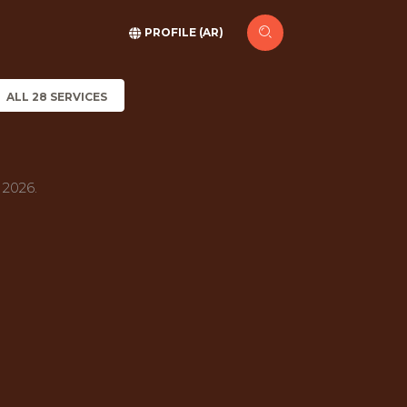
PROFILE (AR)
ALL 28 SERVICES
 2026.