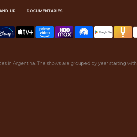
AND-UP
DOCUMENTARIES
es in Argentina. The shows are grouped by year starting with