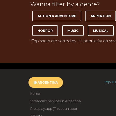
Wanna filter by a genre?
ACTION & ADVENTURE
ANIMATION
HORROR
MUSIC
MUSICAL
*Top show are sorted by it's popularity on se
Top 6 
ARGENTINA
Home
Streaming Services in Argentina
Pressplay.app (This as an app)