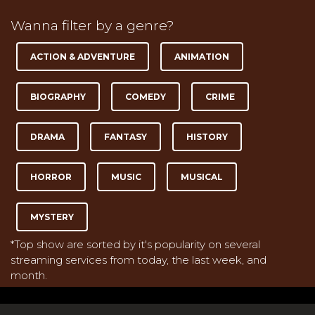
Wanna filter by a genre?
ACTION & ADVENTURE
ANIMATION
BIOGRAPHY
COMEDY
CRIME
DRAMA
FANTASY
HISTORY
HORROR
MUSIC
MUSICAL
MYSTERY
*Top show are sorted by it's popularity on several
streaming services from today, the last week, and
month.