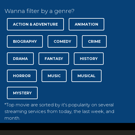
Wanna filter by a genre?
ACTION & ADVENTURE
ANIMATION
BIOGRAPHY
COMEDY
CRIME
DRAMA
FANTASY
HISTORY
HORROR
MUSIC
MUSICAL
MYSTERY
*Top movie are sorted by it's popularity on several
streaming services from today, the last week, and
month.