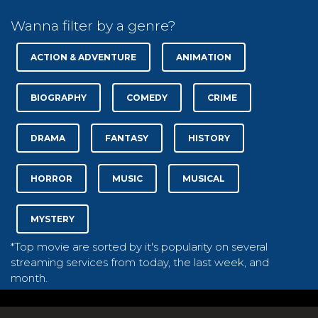
Wanna filter by a genre?
ACTION & ADVENTURE
ANIMATION
BIOGRAPHY
COMEDY
CRIME
DRAMA
FANTASY
HISTORY
HORROR
MUSIC
MUSICAL
MYSTERY
*Top movie are sorted by it's popularity on several
streaming services from today, the last week, and
month.