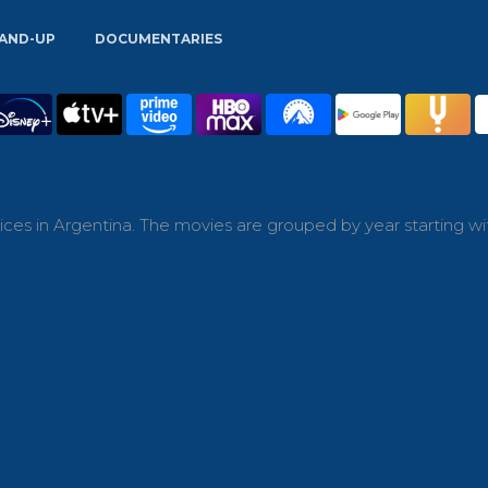
AND-UP
DOCUMENTARIES
ces in Argentina. The movies are grouped by year starting wi