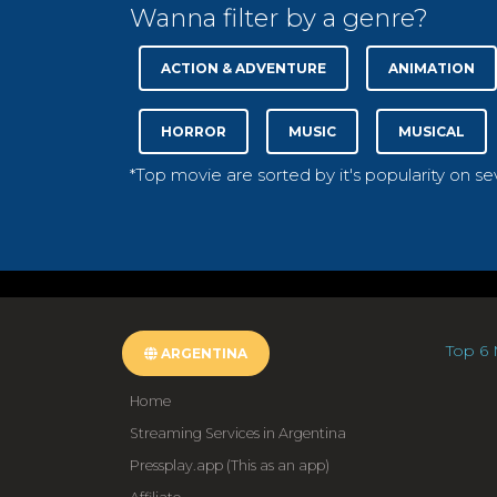
Wanna filter by a genre?
ACTION & ADVENTURE
ANIMATION
HORROR
MUSIC
MUSICAL
*Top movie are sorted by it's popularity on s
Top 6 
ARGENTINA
Home
Streaming Services in Argentina
Pressplay.app (This as an app)