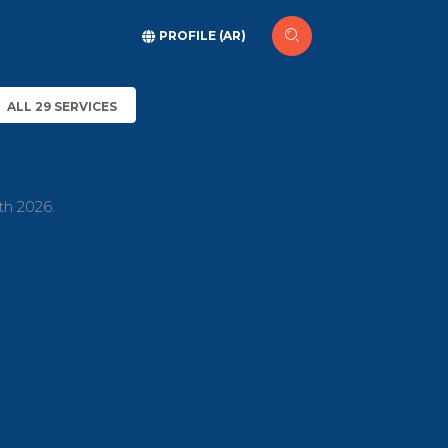
PROFILE (AR)
ALL 29 SERVICES
th 2026.