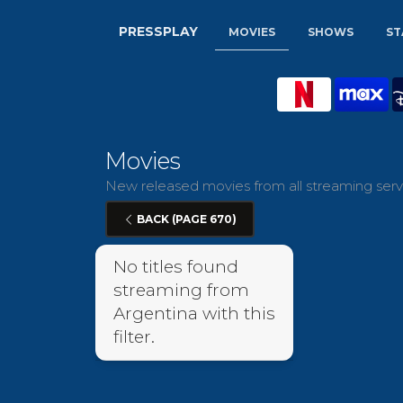
PRESSPLAY
MOVIES
SHOWS
ST
Movies
New released movies from all streaming servi
BACK (PAGE 670)
No titles found
streaming from
Argentina with this
filter.