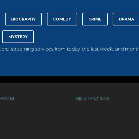
BIOGRAPHY
COMEDY
CRIME
DRAMA
MYSTERY
everal streaming services from today, the last week, and month
Movies
Top 6 TV-Shows