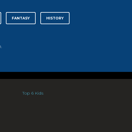
FANTASY
HISTORY
.
Top 6 Kids