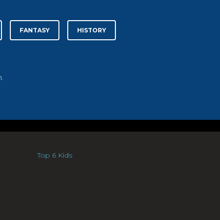
FANTASY
HISTORY
.
Top 6 Kids