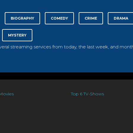
BIOGRAPHY
COMEDY
CRIME
DRAMA
MYSTERY
everal streaming services from today, the last week, and month
Movies
Top 6 TV-Shows