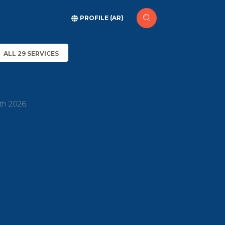
PROFILE (AR)
ALL 29 SERVICES
th 2026.