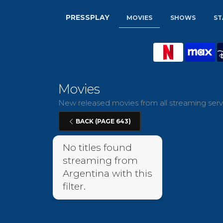
PRESSPLAY
MOVIES
SHOWS
ST
Movies
New released movies from all streaming servi
BACK (PAGE 643)
No titles found
streaming from
Argentina with this
filter.