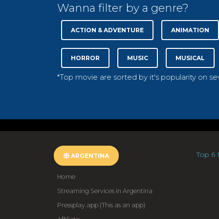
Wanna filter by a genre?
ACTION & ADVENTURE
ANIMATION
HORROR
MUSIC
MUSICAL
*Top movie are sorted by it's popularity on s
Top 6 
ARGENTINA
Home
Streaming Services in Argentina
Pressplay.app (This as an app)