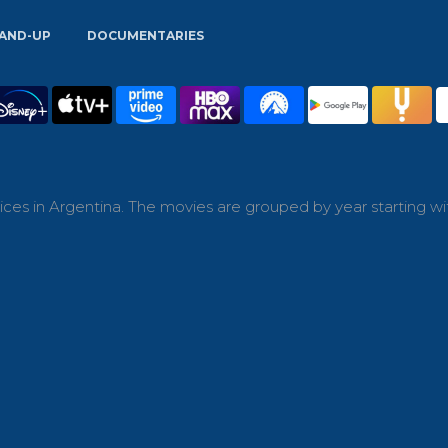
AND-UP
DOCUMENTARIES
ces in Argentina. The movies are grouped by year starting wi