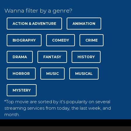
Wanna filter by a genre?
ACTION & ADVENTURE
ANIMATION
BIOGRAPHY
COMEDY
CRIME
DRAMA
FANTASY
HISTORY
HORROR
MUSIC
MUSICAL
MYSTERY
*Top movie are sorted by it's popularity on several
streaming services from today, the last week, and
month.