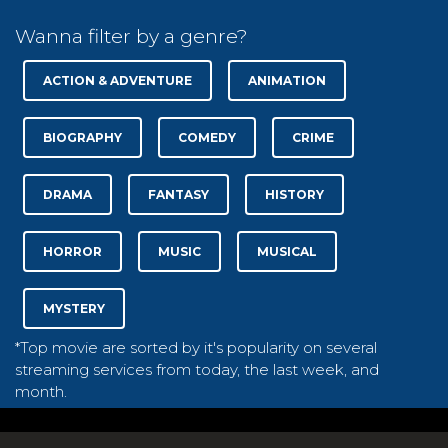
Wanna filter by a genre?
ACTION & ADVENTURE
ANIMATION
BIOGRAPHY
COMEDY
CRIME
DRAMA
FANTASY
HISTORY
HORROR
MUSIC
MUSICAL
MYSTERY
*Top movie are sorted by it's popularity on several
streaming services from today, the last week, and
month.