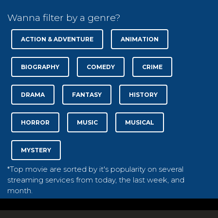
Wanna filter by a genre?
ACTION & ADVENTURE
ANIMATION
BIOGRAPHY
COMEDY
CRIME
DRAMA
FANTASY
HISTORY
HORROR
MUSIC
MUSICAL
MYSTERY
*Top movie are sorted by it's popularity on several
streaming services from today, the last week, and
month.