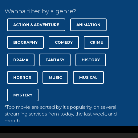
Wanna filter by a genre?
ACTION & ADVENTURE
ANIMATION
BIOGRAPHY
COMEDY
CRIME
DRAMA
FANTASY
HISTORY
HORROR
MUSIC
MUSICAL
MYSTERY
*Top movie are sorted by it's popularity on several
streaming services from today, the last week, and
month.