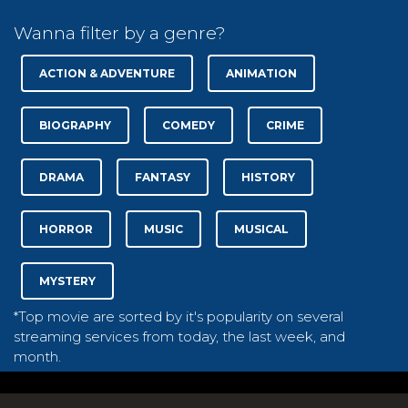
Wanna filter by a genre?
ACTION & ADVENTURE
ANIMATION
BIOGRAPHY
COMEDY
CRIME
DRAMA
FANTASY
HISTORY
HORROR
MUSIC
MUSICAL
MYSTERY
*Top movie are sorted by it's popularity on several
streaming services from today, the last week, and
month.