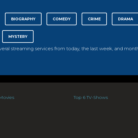
BIOGRAPHY
COMEDY
CRIME
DRAMA
MYSTERY
everal streaming services from today, the last week, and month
Movies
Top 6 TV-Shows