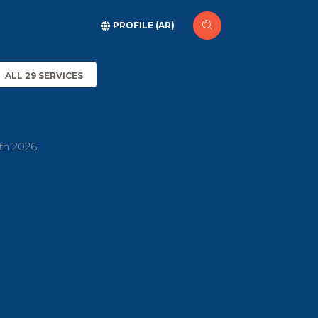
PROFILE (AR)
ALL 29 SERVICES
th 2026.