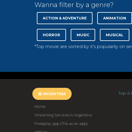
Wanna filter by a genre?
ACTION & ADVENTURE
ANIMATION
HORROR
MUSIC
MUSICAL
*Top movie are sorted by it's popularity on s
Top 6 
ARGENTINA
Home
Streaming Services in Argentina
Pressplay.app (This as an app)