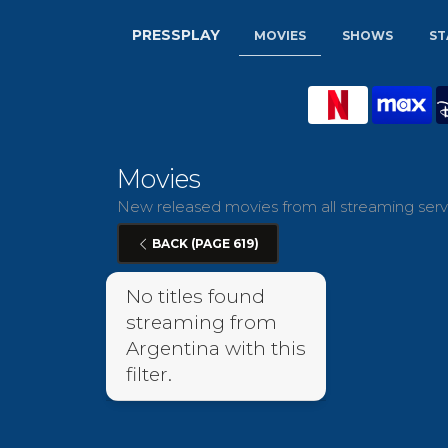
PRESSPLAY
MOVIES
SHOWS
ST
Movies
New released movies from all streaming servi
BACK (PAGE 619)
No titles found
streaming from
Argentina with this
filter.