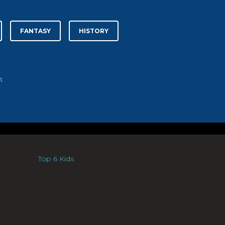
FANTASY
HISTORY
.
Top 6 Kids