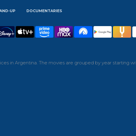
AND-UP
DOCUMENTARIES
ces in Argentina. The movies are grouped by year starting wi