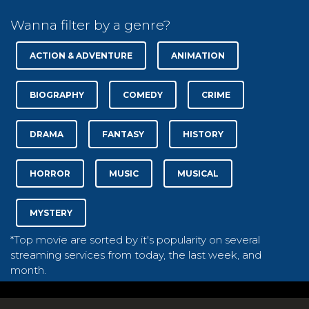
Wanna filter by a genre?
ACTION & ADVENTURE
ANIMATION
BIOGRAPHY
COMEDY
CRIME
DRAMA
FANTASY
HISTORY
HORROR
MUSIC
MUSICAL
MYSTERY
*Top movie are sorted by it's popularity on several
streaming services from today, the last week, and
month.