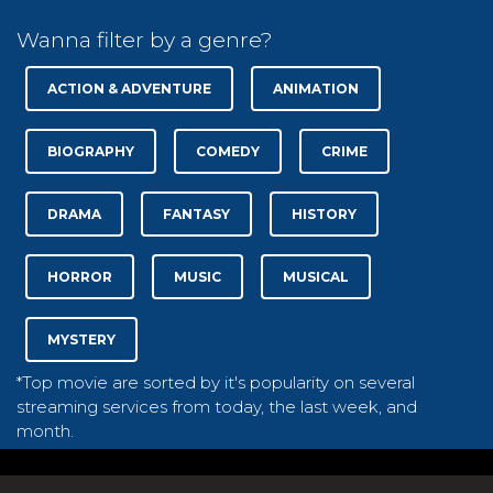
Wanna filter by a genre?
ACTION & ADVENTURE
ANIMATION
BIOGRAPHY
COMEDY
CRIME
DRAMA
FANTASY
HISTORY
HORROR
MUSIC
MUSICAL
MYSTERY
*Top movie are sorted by it's popularity on several
streaming services from today, the last week, and
month.