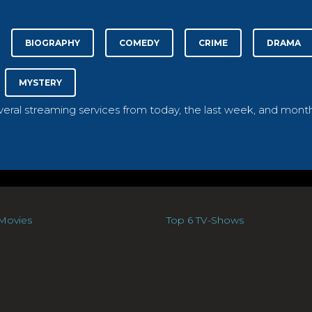
BIOGRAPHY
COMEDY
CRIME
DRAMA
MYSTERY
everal streaming services from today, the last week, and month
Movies
Top 6 TV-Shows