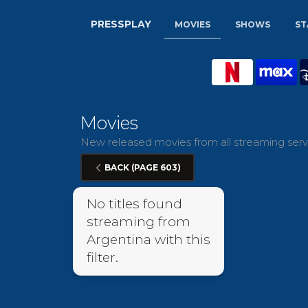
PRESSPLAY
MOVIES
SHOWS
ST
Movies
New released movies from all streaming servi
BACK (PAGE 603)
No titles found
streaming from
Argentina with this
filter.