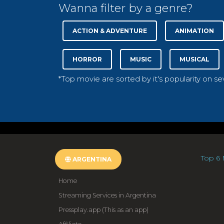
Wanna filter by a genre?
ACTION & ADVENTURE
ANIMATION
HORROR
MUSIC
MUSICAL
*Top movie are sorted by it's popularity on s
Top 6 
ARGENTINA
Home
Streaming Services in Argentina
Pressplay.app (This as an app)