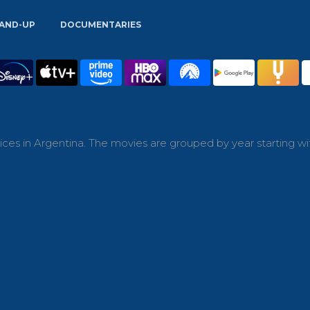
AND-UP
DOCUMENTARIES
ces in Argentina. The movies are grouped by year starting wi