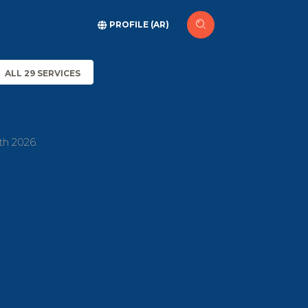
PROFILE (AR)
ALL 29 SERVICES
th 2026.