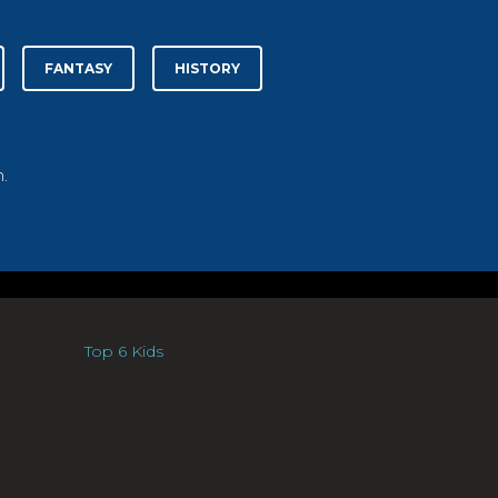
FANTASY
HISTORY
.
Top 6 Kids