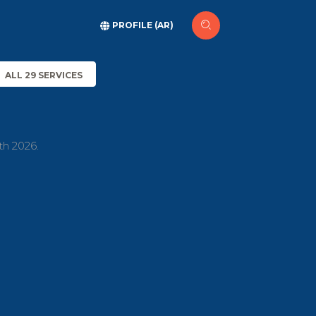
PROFILE (AR)
ALL 29 SERVICES
th 2026.