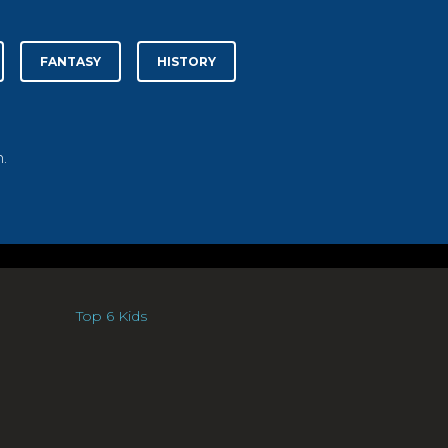
FANTASY
HISTORY
.
Top 6 Kids