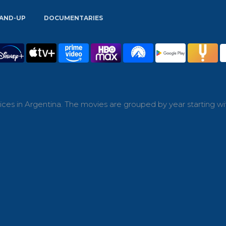
AND-UP
DOCUMENTARIES
ces in Argentina. The movies are grouped by year starting wi