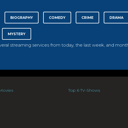
BIOGRAPHY
COMEDY
CRIME
DRAMA
MYSTERY
everal streaming services from today, the last week, and month
Movies
Top 6 TV-Shows