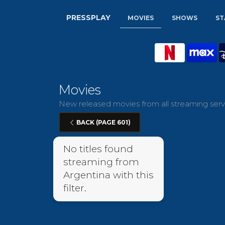
PRESSPLAY
MOVIES
SHOWS
ST
Movies
New released movies from all streaming servi
BACK (PAGE 601)
No titles found
streaming from
Argentina with this
filter.