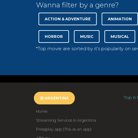
Wanna filter by a genre?
ACTION & ADVENTURE
ANIMATION
HORROR
MUSIC
MUSICAL
*Top movie are sorted by it's popularity on s
Top 6 
ARGENTINA
Home
Streaming Services in Argentina
Pressplay.app (This as an app)