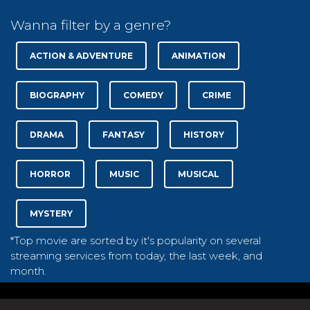
Wanna filter by a genre?
ACTION & ADVENTURE
ANIMATION
BIOGRAPHY
COMEDY
CRIME
DRAMA
FANTASY
HISTORY
HORROR
MUSIC
MUSICAL
MYSTERY
*Top movie are sorted by it's popularity on several
streaming services from today, the last week, and
month.