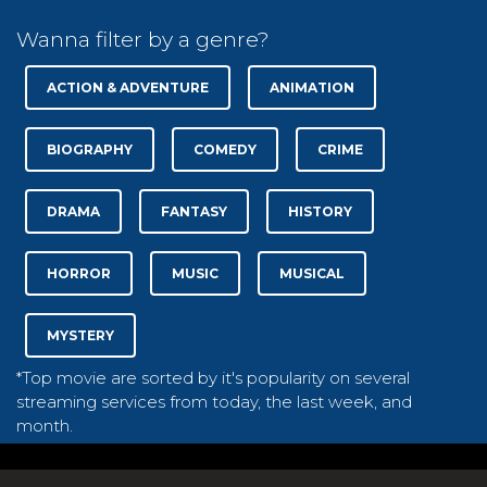
Wanna filter by a genre?
ACTION & ADVENTURE
ANIMATION
BIOGRAPHY
COMEDY
CRIME
DRAMA
FANTASY
HISTORY
HORROR
MUSIC
MUSICAL
MYSTERY
*Top movie are sorted by it's popularity on several
streaming services from today, the last week, and
month.