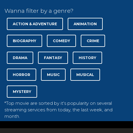
Wanna filter by a genre?
ACTION & ADVENTURE
ANIMATION
BIOGRAPHY
COMEDY
CRIME
DRAMA
FANTASY
HISTORY
HORROR
MUSIC
MUSICAL
MYSTERY
*Top movie are sorted by it's popularity on several
streaming services from today, the last week, and
month.