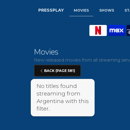
PRESSPLAY
MOVIES
SHOWS
ST
Movies
New released movies from all streaming servi
BACK (PAGE 581)
No titles found
streaming from
Argentina with this
filter.