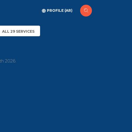
PROFILE (AR)
ALL 29 SERVICES
th 2026.