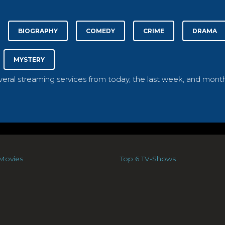
BIOGRAPHY
COMEDY
CRIME
DRAMA
MYSTERY
everal streaming services from today, the last week, and month
Movies
Top 6 TV-Shows