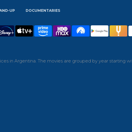
AND-UP
DOCUMENTARIES
ces in Argentina. The movies are grouped by year starting wi