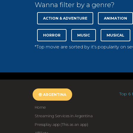
Wanna filter by a genre?
ACTION & ADVENTURE
ANIMATION
HORROR
MUSIC
MUSICAL
*Top movie are sorted by it's popularity on s
Top 6 
ARGENTINA
Home
Streaming Services in Argentina
Pressplay.app (This as an app)