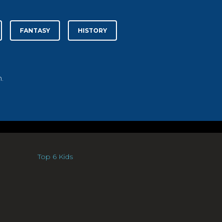
FANTASY
HISTORY
.
Top 6 Kids