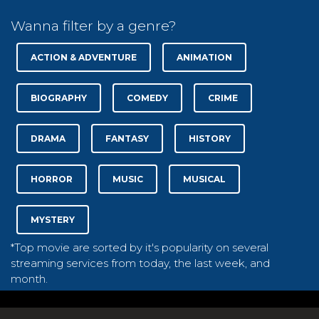
Wanna filter by a genre?
ACTION & ADVENTURE
ANIMATION
BIOGRAPHY
COMEDY
CRIME
DRAMA
FANTASY
HISTORY
HORROR
MUSIC
MUSICAL
MYSTERY
*Top movie are sorted by it's popularity on several
streaming services from today, the last week, and
month.