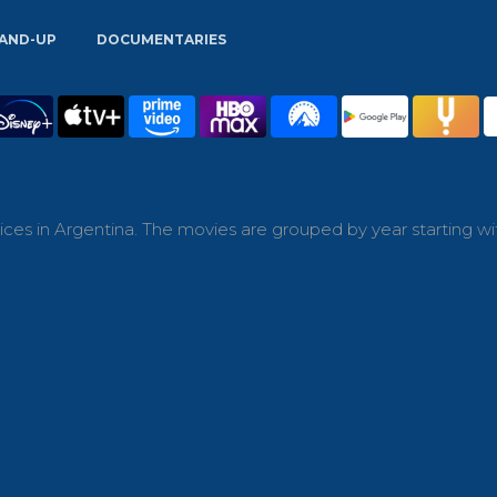
AND-UP
DOCUMENTARIES
ces in Argentina. The movies are grouped by year starting wi