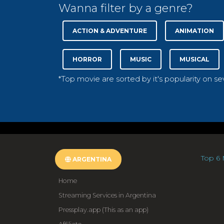
Wanna filter by a genre?
ACTION & ADVENTURE
ANIMATION
HORROR
MUSIC
MUSICAL
*Top movie are sorted by it's popularity on s
Top 6 
ARGENTINA
Home
Streaming Services in Argentina
Pressplay.app (This as an app)