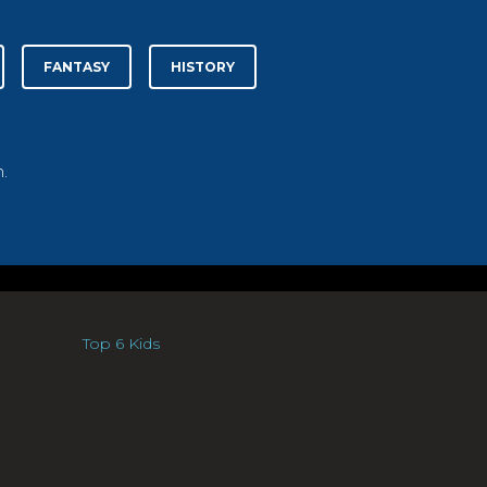
FANTASY
HISTORY
.
Top 6 Kids