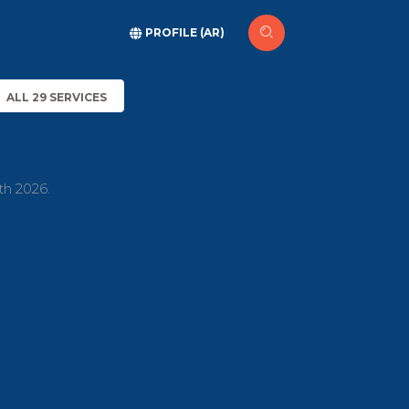
PROFILE (AR)
ALL 29 SERVICES
th 2026.