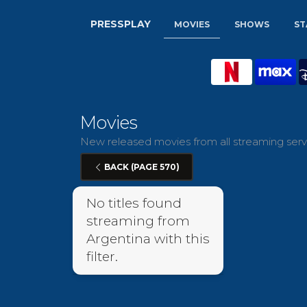
PRESSPLAY
MOVIES
SHOWS
ST
Movies
New released movies from all streaming servi
BACK (PAGE 570)
No titles found
streaming from
Argentina with this
filter.