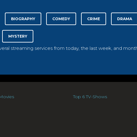
BIOGRAPHY
COMEDY
CRIME
DRAMA
MYSTERY
everal streaming services from today, the last week, and month
Movies
Top 6 TV-Shows