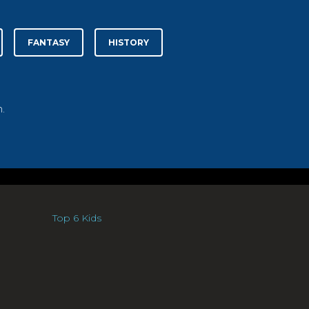
FANTASY
HISTORY
.
Top 6 Kids