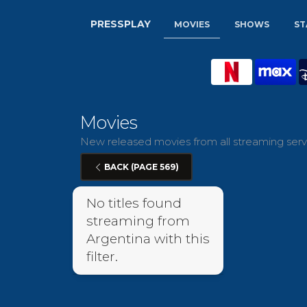
PRESSPLAY
MOVIES
SHOWS
ST
Movies
New released movies from all streaming servi
BACK (PAGE 569)
No titles found
streaming from
Argentina with this
filter.