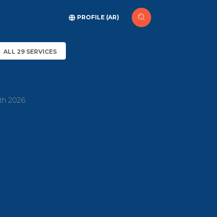
PROFILE (AR)
ALL 29 SERVICES
th 2026.