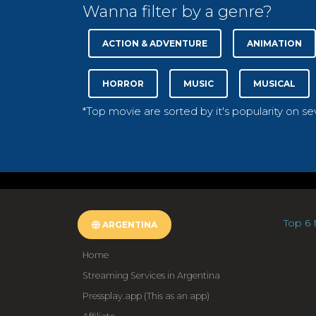
Wanna filter by a genre?
ACTION & ADVENTURE
ANIMATION
HORROR
MUSIC
MUSICAL
*Top movie are sorted by it's popularity on s
Top 6 
ARGENTINA
Home
Streaming Services in Argentina
Pressplay.app (This as an app)