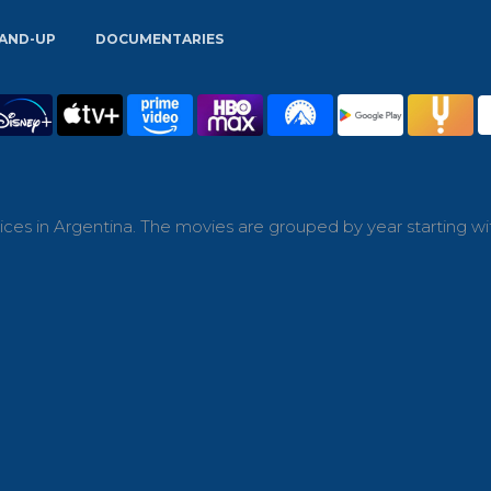
AND-UP
DOCUMENTARIES
ces in Argentina. The movies are grouped by year starting wi