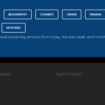
BIOGRAPHY
COMEDY
CRIME
DRAMA
MYSTERY
everal streaming services from today, the last week, and month
Movies
Top 6 TV-Shows