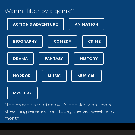
Wanna filter by a genre?
ACTION & ADVENTURE
ANIMATION
BIOGRAPHY
COMEDY
CRIME
DRAMA
FANTASY
HISTORY
HORROR
MUSIC
MUSICAL
MYSTERY
*Top movie are sorted by it's popularity on several
streaming services from today, the last week, and
month.