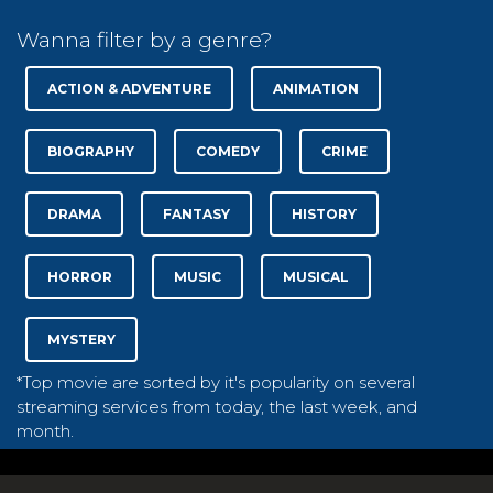
Wanna filter by a genre?
ACTION & ADVENTURE
ANIMATION
BIOGRAPHY
COMEDY
CRIME
DRAMA
FANTASY
HISTORY
HORROR
MUSIC
MUSICAL
MYSTERY
*Top movie are sorted by it's popularity on several
streaming services from today, the last week, and
month.