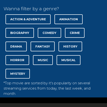
Wanna filter by a genre?
ACTION & ADVENTURE
ANIMATION
BIOGRAPHY
COMEDY
CRIME
DRAMA
FANTASY
HISTORY
HORROR
MUSIC
MUSICAL
MYSTERY
*Top movie are sorted by it's popularity on several
streaming services from today, the last week, and
month.