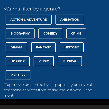
Wanna filter by a genre?
ACTION & ADVENTURE
ANIMATION
BIOGRAPHY
COMEDY
CRIME
DRAMA
FANTASY
HISTORY
HORROR
MUSIC
MUSICAL
MYSTERY
*Top movie are sorted by it's popularity on several
streaming services from today, the last week, and
month.