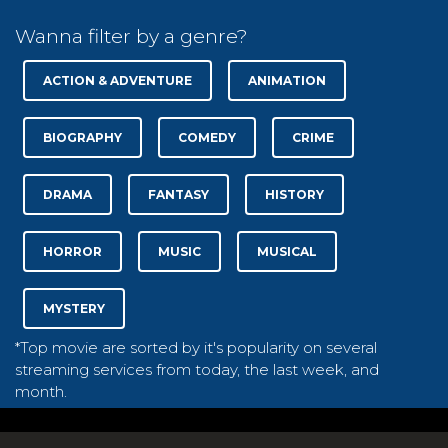
Wanna filter by a genre?
ACTION & ADVENTURE
ANIMATION
BIOGRAPHY
COMEDY
CRIME
DRAMA
FANTASY
HISTORY
HORROR
MUSIC
MUSICAL
MYSTERY
*Top movie are sorted by it's popularity on several
streaming services from today, the last week, and
month.