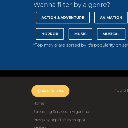
Wanna filter by a genre?
ACTION & ADVENTURE
ANIMATION
HORROR
MUSIC
MUSICAL
*Top movie are sorted by it's popularity on s
Top 6 
ARGENTINA
Home
Streaming Services in Argentina
Pressplay.app (This as an app)