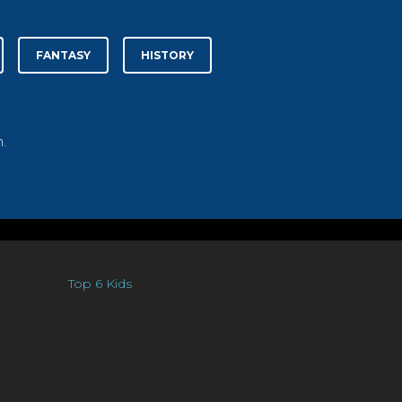
FANTASY
HISTORY
.
Top 6 Kids