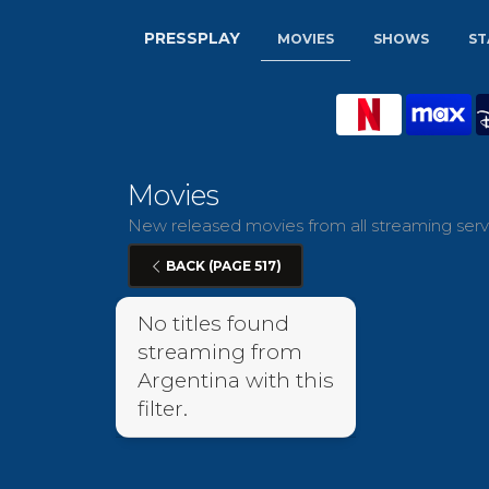
PRESSPLAY
MOVIES
SHOWS
ST
Movies
New released movies from all streaming servi
BACK (PAGE 517)
No titles found
streaming from
Argentina with this
filter.