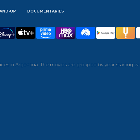
AND-UP
DOCUMENTARIES
ces in Argentina. The movies are grouped by year starting wi