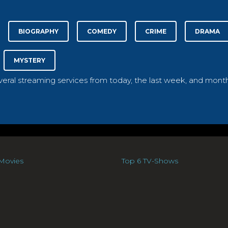
BIOGRAPHY
COMEDY
CRIME
DRAMA
MYSTERY
everal streaming services from today, the last week, and month
Movies
Top 6 TV-Shows