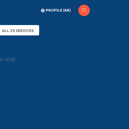
PROFILE (AR)
ALL 29 SERVICES
th 2026.