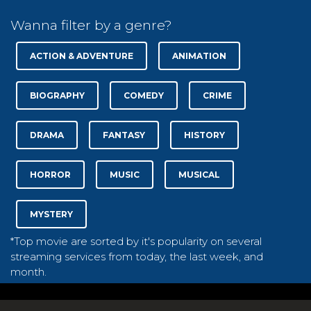
Wanna filter by a genre?
ACTION & ADVENTURE
ANIMATION
BIOGRAPHY
COMEDY
CRIME
DRAMA
FANTASY
HISTORY
HORROR
MUSIC
MUSICAL
MYSTERY
*Top movie are sorted by it's popularity on several
streaming services from today, the last week, and
month.