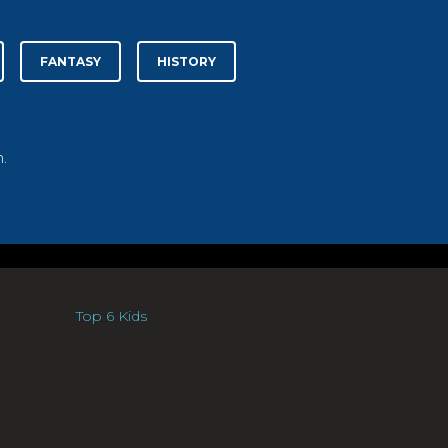
FANTASY
HISTORY
.
Top 6 Kids