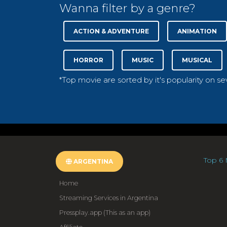
Wanna filter by a genre?
ACTION & ADVENTURE
ANIMATION
HORROR
MUSIC
MUSICAL
*Top movie are sorted by it's popularity on s
Top 6 
ARGENTINA
Home
Streaming Services in Argentina
Pressplay.app (This as an app)