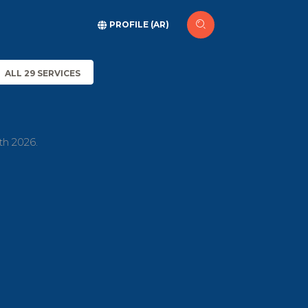
PROFILE (AR)
ALL 29 SERVICES
th 2026.