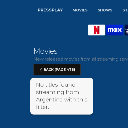
PRESSPLAY
MOVIES
SHOWS
ST
Movies
New released movies from all streaming servi
BACK (PAGE 476)
No titles found
streaming from
Argentina with this
filter.