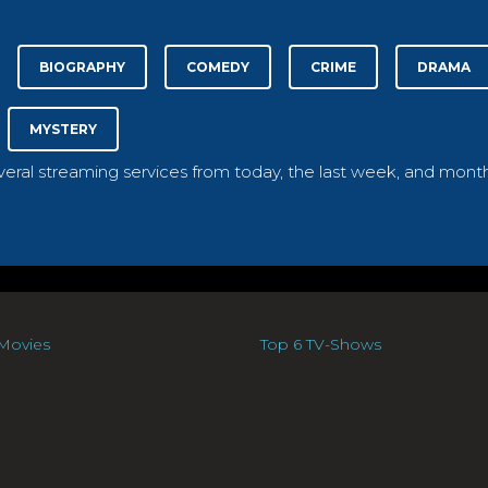
BIOGRAPHY
COMEDY
CRIME
DRAMA
MYSTERY
everal streaming services from today, the last week, and month
Movies
Top 6 TV-Shows