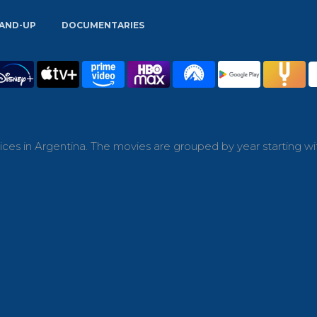
AND-UP
DOCUMENTARIES
ces in Argentina. The movies are grouped by year starting wi