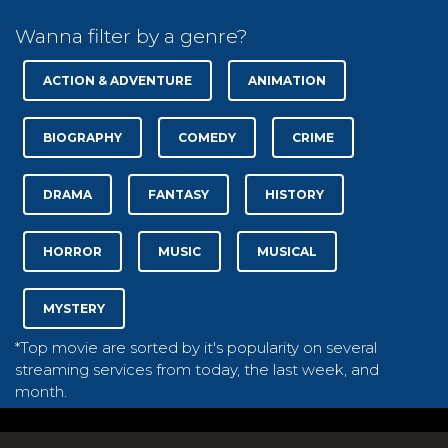
Wanna filter by a genre?
ACTION & ADVENTURE
ANIMATION
BIOGRAPHY
COMEDY
CRIME
DRAMA
FANTASY
HISTORY
HORROR
MUSIC
MUSICAL
MYSTERY
*Top movie are sorted by it's popularity on several
streaming services from today, the last week, and
month.