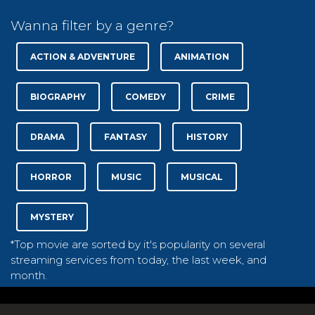
Wanna filter by a genre?
ACTION & ADVENTURE
ANIMATION
BIOGRAPHY
COMEDY
CRIME
DRAMA
FANTASY
HISTORY
HORROR
MUSIC
MUSICAL
MYSTERY
*Top movie are sorted by it's popularity on several
streaming services from today, the last week, and
month.