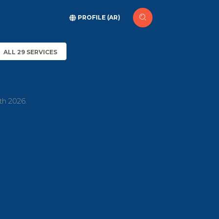
PROFILE (AR)
ALL 29 SERVICES
th 2026.