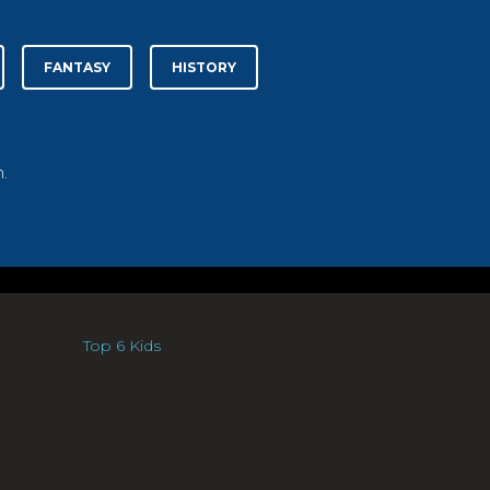
FANTASY
HISTORY
.
Top 6 Kids