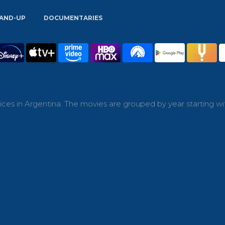
AND-UP
DOCUMENTARIES
ces in Argentina. The movies are grouped by year starting wi