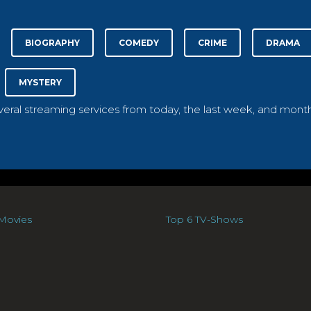
BIOGRAPHY
COMEDY
CRIME
DRAMA
MYSTERY
everal streaming services from today, the last week, and month
Movies
Top 6 TV-Shows