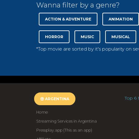
Wanna filter by a genre?
ACTION & ADVENTURE
ANIMATION
HORROR
MUSIC
MUSICAL
*Top movie are sorted by it's popularity on s
Top 6 
ARGENTINA
Home
Streaming Services in Argentina
Pressplay.app (This as an app)