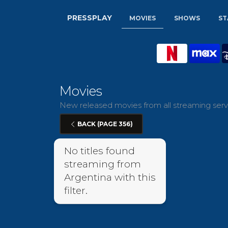
PRESSPLAY
MOVIES
SHOWS
ST
Movies
New released movies from all streaming servi
BACK (PAGE 356)
No titles found
streaming from
Argentina with this
filter.