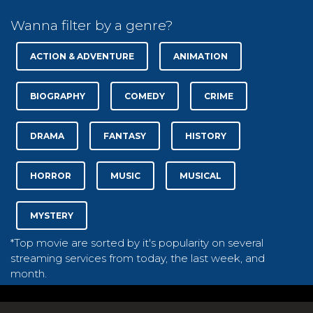
Wanna filter by a genre?
ACTION & ADVENTURE
ANIMATION
BIOGRAPHY
COMEDY
CRIME
DRAMA
FANTASY
HISTORY
HORROR
MUSIC
MUSICAL
MYSTERY
*Top movie are sorted by it's popularity on several
streaming services from today, the last week, and
month.